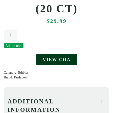
(20 CT)
$
29.99
Kush.com
–
Funny
Add to cart
Gummies
VIEW COA
–
Tropical
Category:
Edibles
Bliss
Brand:
Kush.com
(20
ct)
quantity
ADDITIONAL
INFORMATION