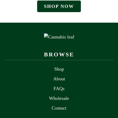
SHOP NOW
BROWSE
Shop
About
FAQs
Wholesale
Contact