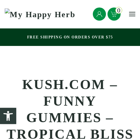
0
Skip to main content
FREE SHIPPING ON ORDERS OVER $75
KUSH.COM –
FUNNY
GUMMIES –
TROPICAL BLISS