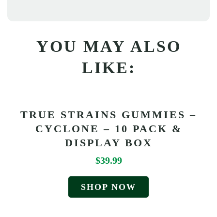
YOU MAY ALSO
LIKE:
TRUE STRAINS GUMMIES –
CYCLONE – 10 PACK &
DISPLAY BOX
$
39.99
SHOP NOW