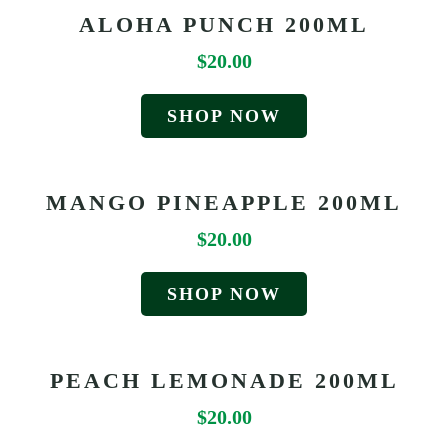
ALOHA PUNCH 200ML
$
20.00
SHOP NOW
MANGO PINEAPPLE 200ML
$
20.00
SHOP NOW
PEACH LEMONADE 200ML
$
20.00