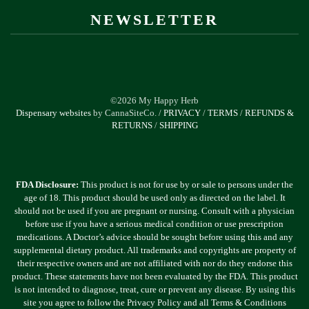
NEWSLETTER
©2026 My Happy Herb
Dispensary websites
by CannaSiteCo. /
PRIVACY
/
TERMS
/
REFUNDS &
RETURNS
/
SHIPPING
FDA Disclosure:
This product is not for use by or sale to persons under the
age of 18. This product should be used only as directed on the label. It
should not be used if you are pregnant or nursing. Consult with a physician
before use if you have a serious medical condition or use prescription
medications. A Doctor’s advice should be sought before using this and any
supplemental dietary product. All trademarks and copyrights are property of
their respective owners and are not affiliated with nor do they endorse this
product. These statements have not been evaluated by the FDA. This product
is not intended to diagnose, treat, cure or prevent any disease. By using this
site you agree to follow the Privacy Policy and all Terms & Conditions